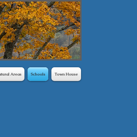
tural Areas
Schools
Town House