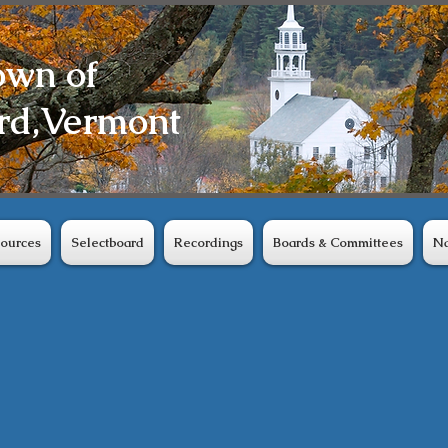
own of
rd,
Vermont
ources
Selectboard
Recordings
Boards & Committees
Na