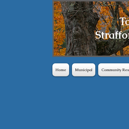
T
Straffo
Home
Municipal
Community Res