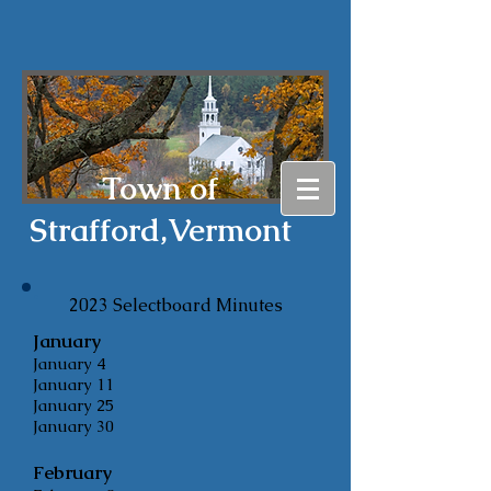
Town of
Strafford,
Vermont
2023 Selectboard
Minutes
January
January 4
January 11
January 25
January 30
February