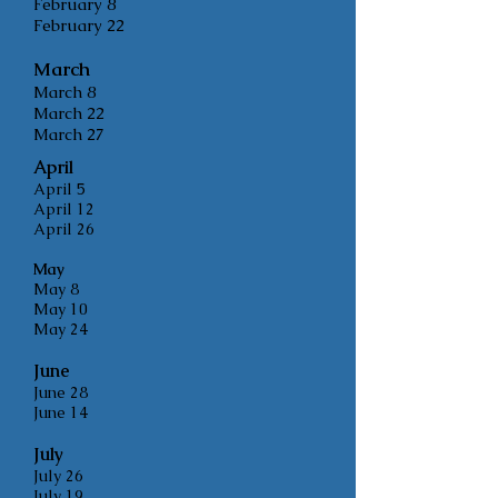
February 8
February 22
March
March 8
March 22
March 27
April
April 5
April 12
April 26
May
May 8
May 10
May 24
June
Ju
ne 28
June 14
July
July 26
July 19