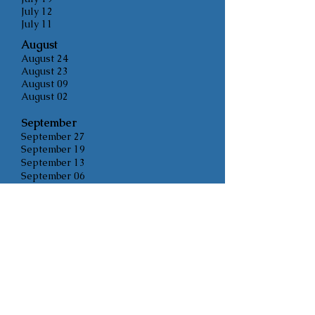
July 12
July 11
August
August 24
August 23
August 09
August 02
Sept
ember
September 27
September 19
September 13
September 06
Oc
tober
October 4 Information Meeting
October 12
October 21 Public Hearing
October 25
November
November 8
November 22