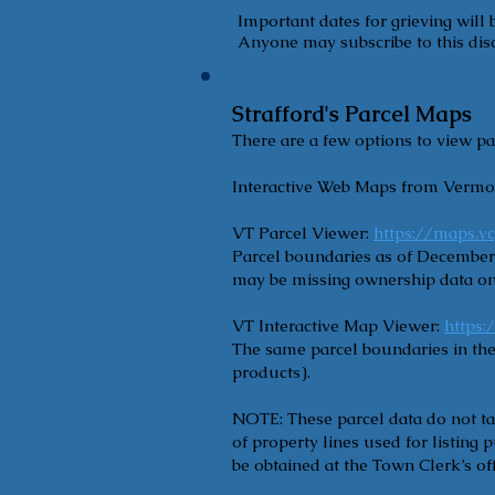
Important dates for grieving will
Anyone may subscribe to this disc
Strafford's Parcel Maps
There are a few options to view pa
Interactive Web Maps from Vermo
VT Parcel Viewer:
https://maps.v
Parcel boundaries as of December 
may be missing ownership data on
VT Interactive Map Viewer:
https
The same parcel boundaries in the
products).
NOTE: These parcel data do not ta
of property lines used for listing
be obtained at the Town Clerk’s off