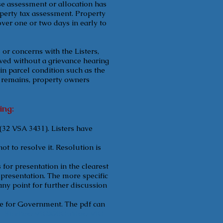
se assessment or allocation has
operty tax assessment. Property
ver one or two days in early to
or concerns with the Listers,
lved without a grievance hearing
in parcel condition such as the
t remains, property owners
ing:
(32 VSA 3431). Listers have
t to resolve it. Resolution is
for presentation in the clearest
r presentation. The more specific
any point for further discussion
te for Government. The pdf can
ral-Studies/VIG%20Guides/VIG-