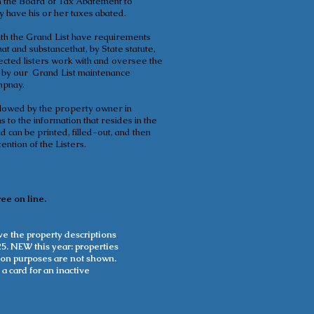
on the Board of Tax Abatement to
have his or her taxes abated.
with the Grand List have requirements
mat and substancethat, by State statute,
lected listers work with and oversee the
s by our Grand List maintenance
mpnay.
ollowed by the property owner in
 to the information that resides in the
 can be printed, filled-out, and then
ention of the Listers.
ree on line.
e the property descriptions
5. NEW this year: properties
ation purposes are not shown.
 a card for an inactive