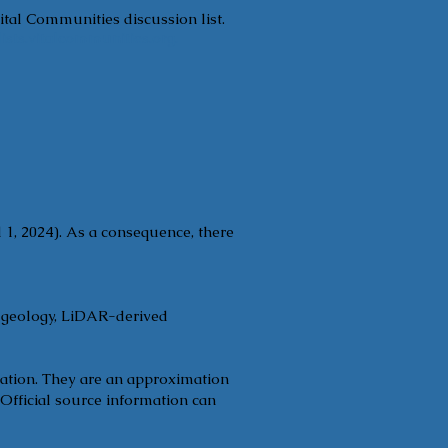
ital Communities discussion list.
ists.vitalcommunities.org
.
 1, 2024). As a consequence, there
, geology, LiDAR-derived
tation. They are an approximation
 Official source information can