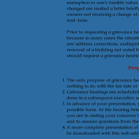
exemption to one’s taxable value
changed are mailed a letter brief
owners not receiving a change of 
mid-June.
Prior to requesting a grievance h
because in many cases the situati
are: address corrections, undispu
removal of a building not noted b
should request a grievance hearin
Prop
The only purpose of grievance hea
nothing to do with the tax rate or
Grievance hearings are scheduled t
done in a subsequent executive ses
In advance of your presentation, 
possible form. At the hearing, bri
you are in stating your concerns t
and to answer questions from the 
A more complete presentation of 
be downloaded with this web add
appealing-2020.pdf