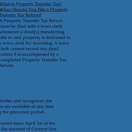
What is Property Transfer Tax?
When Should You File a Property
Transfer Tax Return?
A Property Transfer Tax Return
must be filed with a town clerk
whenever a deed(s) transferring
title to real property is delivered to
a town clerk for recording. A town
clerk cannot record any deed
unless it is accompanied by a
completed Property Transfer Tax
Return.
perties and recognizes the
s are available at any time
g the grievance period.
urred since April 1st of the
ts the amount of Current Use