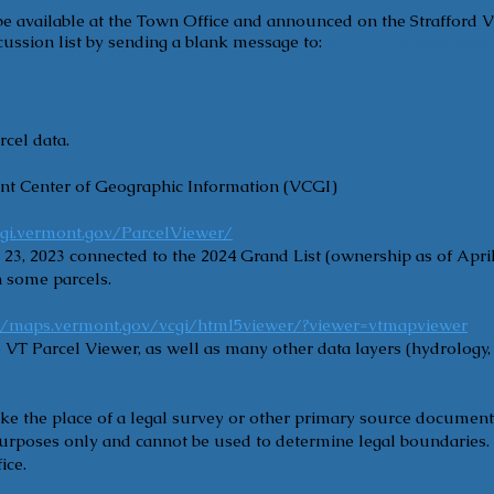
 be available at the Town Office and announced on the Strafford V
ussion list by sending a blank message to:
strafford-subscribe@l
rcel data.
nt Center of Geographic Information (VCGI)
cgi.vermont.gov/ParcelViewer/
23, 2023 connected to the 2024 Grand List (ownership as of April
 some parcels.
://maps.vermont.gov/vcgi/html5viewer/?viewer=vtmapviewer
 VT Parcel Viewer, as well as many other data layers (hydrology
ke the place of a legal survey or other primary source documen
 purposes only and cannot be used to determine legal boundaries.
ice.