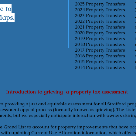
2025 Property Transfers
e to
2024 Property Transfers
2023 Property Transfers
Maps.
2022 Property Transfers
2021 Property Transfers
2020 Property Transfers
2019 Property Transfers
2018 Property Transfers
2017 Property Transfers
2016 Property Transfers
2015 Property Transfers
2014 Property Transfers
Introduction to grieving a property tax assessment
to providing a just and equitable assessment for all Strafford pro
sessment appeal process (formally known as grieving). The Lister
ments, but we especially anticipate interaction with owners durin
he Grand List to account for property improvements that have occ
d with updating Current Use Allocation information, which affec