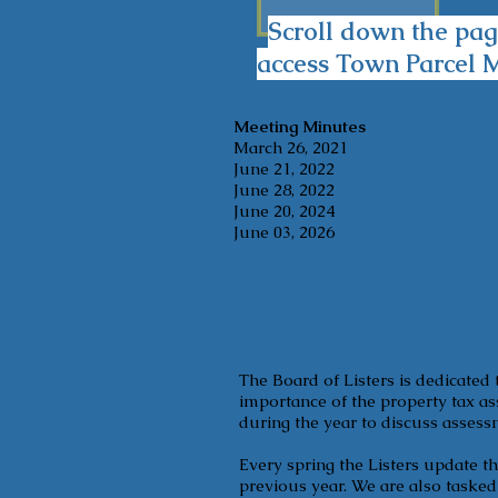
Scroll down the pag
access Town Parcel 
Meeting Minutes
March 26, 2021
June 21, 2022
June 28, 2022
June 20, 2024
June 03, 2026
The Board of Listers is dedicated 
importance of the property tax as
during the year to discuss assess
Every spring the Listers update t
previous year. We are also taske