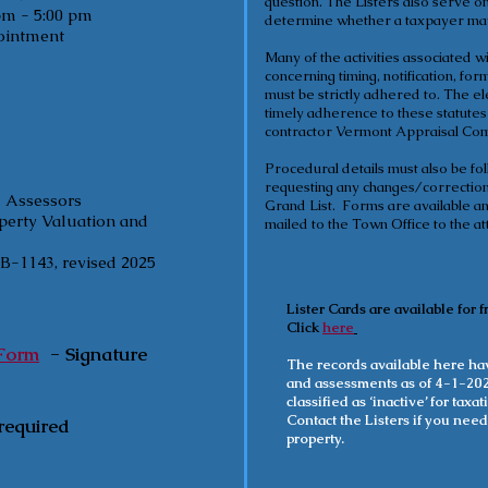
question. The Listers also serve 
5:00 pm
determine whether a taxpayer may 
pointment
Many of the activities associated 
concerning timing, notification, for
must be strictly adhered to. The e
timely adherence to these statute
contractor Vermont Appraisal Co
Procedural details must also be f
requesting any changes/corrections
d Assessors
Grand List. Forms are available and
operty Valuation and
mailed to the Town Office to the att
-1143, revised 2025
Lister Cards are available for f
Click
here
 Form
-
Signature
The records available here hav
and assessments as of 4-1-202
classified as ‘inactive’ for tax
Contact the Listers if you need
required
property.