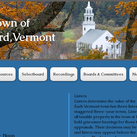
own of
rd,
Vermont
ources
Selectboard
Recordings
Boards & Committees
Na
Listers
Listers determine the value of the
Each Vermont town has three lister
staggered three-year terms. Lister
all taxable property in the town at 
hold grievance hearings for those t
appraisals. Their decisions may be
and listers may appear before the 
- Noon