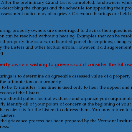
. After the preliminary Grand List is completed, landowners who
ly describing the changes and the schedule for appealing their pr
assessment notice may also grieve. Grievance hearings are held o
earing, property owners are encouraged to discuss their questions 
on can be resolved without a hearing. Examples that can be reso
ted property line issues, undisputed parcel descriptions, changes 
y the Listers and other factual errors. However, if a disagreemen
g.
erty owners wishing to grieve should consider the follow
rings is to determine an agreeable assessed value of a property 
 the ultimate tax on a property.
o be 15 minutes. This time is used only to hear the appeal and no
sion of the Listers.
you should gather factual evidence and organize your arguments 
efly identify all of your points of concern at the beginning of you
he easier it is for the Listers to address them. You may return to 
Listers.
the grievance process has been prepared by the Vermont Institu
ress:
https://www.uvm.edu/sites/default/files/Center-for-Ru