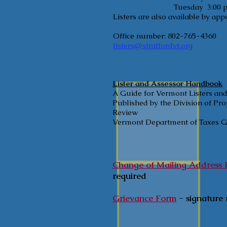
Tuesday 3:00 pm - 
Listers are also available by ap
Office number: 802-765-4360
listers@straffordvt.org
Lister and Assessor Handbook
A Guide for Vermont Listers an
Published by the Division of Pr
Review
Vermont Department of Taxes GB
Change of Mailing Address
required
Grievance Form
- signature 