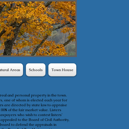
tural Areas
Schools
Town House
 real and personal property in the town.
s, one of whom is elected each year for
s are directed by state law to appraise
100% of the fair market value. Listers
axpayers who wish to contest listers’
 appealed to the Board of Civil Authority,
board to defend the appraisals in