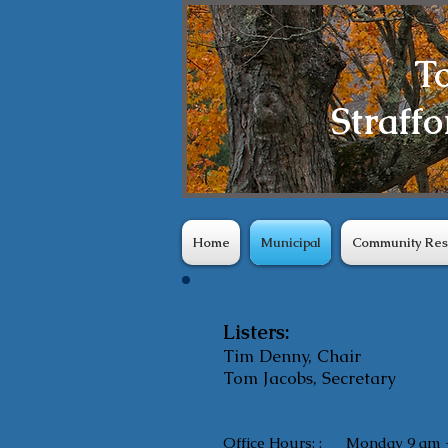
T
Straffo
Home
Municipal
Community Res
Listers:
Tim Denny, Chair
Tom Jacobs, Secretary
Office Hours: :
Monday 9 am 